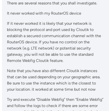
There are several reasons that you shall investigate.
It never worked with my RouterOS device
If it never worked it is likely that your network is
blocking the protocol and port used by Cloutik to
establish a secured communication channel with the
RouterOS device. If you have no control on the
network (e.g. LTE network) or potential security
gateway, you will not be able to use the standard
Remote Webfig Cloutik feature.
Note that you have also different Cloutik instances
that can be used depending on your geographic area.
Be sure to use the instance which is the closest to
your location. it worked at some time but not now
Try and execute “Disable Webfig” then “Enable Webfig”
and follow the logs to check if there are some error