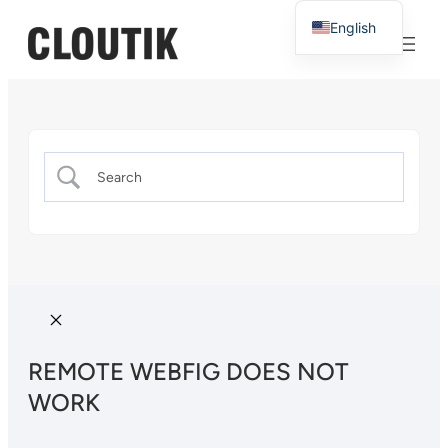
English
French
REMOTE WEBFIG DOES NOT
WORK