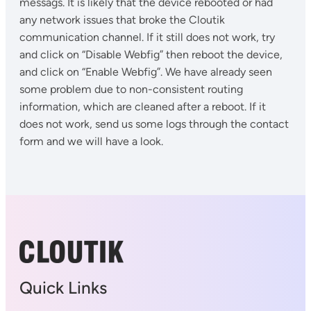
messags. It is likely that the device rebooted or had
any network issues that broke the Cloutik
communication channel. If it still does not work, try
and click on “Disable Webfig” then reboot the device,
and click on “Enable Webfig”. We have already seen
some problem due to non-consistent routing
information, which are cleaned after a reboot. If it
does not work, send us some logs through the contact
form and we will have a look.
Quick Links