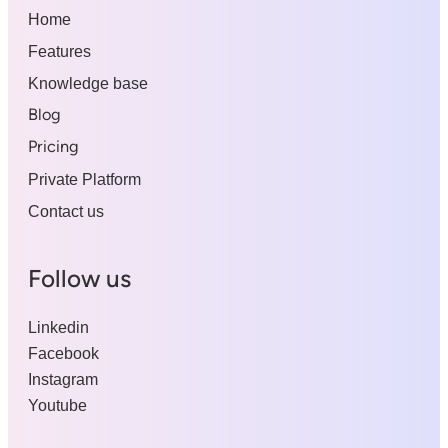
Home
Features
Knowledge base
Blog
Pricing
Private Platform
Contact us
Follow us
Linkedin
Facebook
Instagram
Youtube