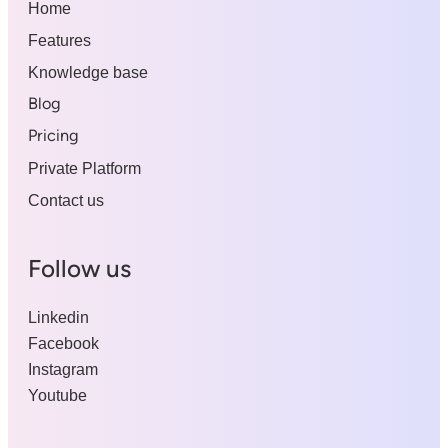
Home
Features
Knowledge base
Blog
Pricing
Private Platform
Contact us
Follow us
Linkedin
Facebook
Instagram
Youtube