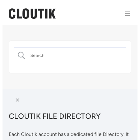
CLOUTIK FILE DIRECTORY
Each Cloutik account has a dedicated file Directory. It