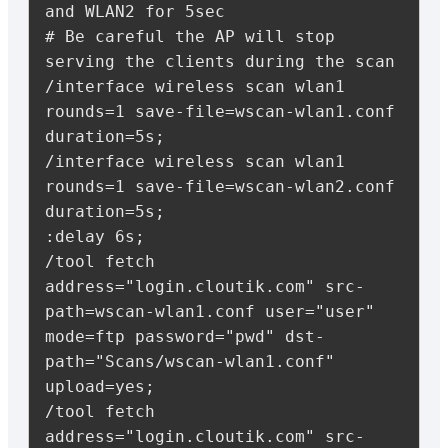
and WLAN2 for 5sec

# Be careful the AP will stop 
serving the clients during the scan

/interface wireless scan wlan1 
rounds=1 save-file=wscan-wlan1.conf 
duration=5s;

/interface wireless scan wlan1 
rounds=1 save-file=wscan-wlan2.conf 
duration=5s;

:delay 6s;

/tool fetch 
address="login.cloutik.com" src-
path=wscan-wlan1.conf user="user" 
mode=ftp password="pwd" dst-
path="Scans/wscan-wlan1.conf" 
upload=yes;

/tool fetch 
address="login.cloutik.com" src-