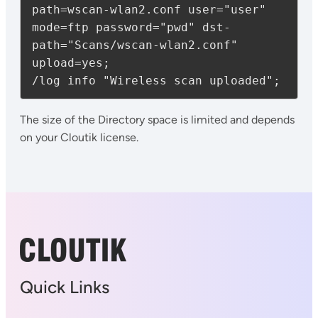
path=wscan-wlan2.conf user="user" 
mode=ftp password="pwd" dst-
path="Scans/wscan-wlan2.conf" 
upload=yes;

/log info "Wireless scan uploaded";
The size of the Directory space is limited and depends
on your Cloutik license.
Quick Links