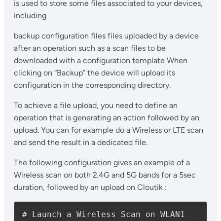
is used to store some files associated to your devices,
including
backup configuration files files uploaded by a device
after an operation such as a scan files to be
downloaded with a configuration template When
clicking on “Backup” the device will upload its
configuration in the corresponding directory.
To achieve a file upload, you need to define an
operation that is generating an action followed by an
upload. You can for example do a Wireless or LTE scan
and send the result in a dedicated file.
The following configuration gives an example of a
Wireless scan on both 2.4G and 5G bands for a 5sec
duration, followed by an upload on Cloutik :
# Launch a Wireless Scan on WLAN1 