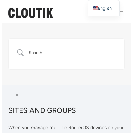
English
French
SITES AND GROUPS
When you manage multiple RouterOS devices on your