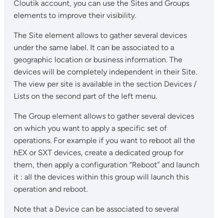
Cloutik account, you can use the Sites and Groups
elements to improve their visibility.
The Site element allows to gather several devices
under the same label. It can be associated to a
geographic location or business information. The
devices will be completely independent in their Site.
The view per site is available in the section Devices /
Lists on the second part of the left menu.
The Group element allows to gather several devices
on which you want to apply a specific set of
operations. For example if you want to reboot all the
hEX or SXT devices, create a dedicated group for
them, then apply a configuration “Reboot” and launch
it : all the devices within this group will launch this
operation and reboot.
Note that a Device can be associated to several