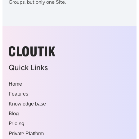
Groups, but only one Site.
Quick Links
Home
Features
Knowledge base
Blog
Pricing
Private Platform