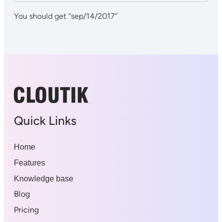
You should get “sep/14/2017”
Quick Links
Home
Features
Knowledge base
Blog
Pricing