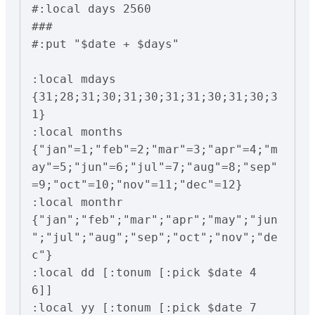
#:local days 2560

###

#:put "$date + $days"

:local mdays 
{31;28;31;30;31;30;31;31;30;31;30;3
1}

:local months 
{"jan"=1;"feb"=2;"mar"=3;"apr"=4;"m
ay"=5;"jun"=6;"jul"=7;"aug"=8;"sep"
=9;"oct"=10;"nov"=11;"dec"=12}

:local monthr 
{"jan";"feb";"mar";"apr";"may";"jun
";"jul";"aug";"sep";"oct";"nov";"de
c"}

:local dd [:tonum [:pick $date 4 
6]]

:local yy [:tonum [:pick $date 7 