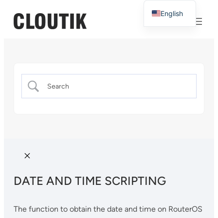
English
French
DATE AND TIME SCRIPTING
The function to obtain the date and time on RouterOS