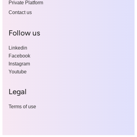
Private Platform
Contact us
Follow us
Linkedin
Facebook
Instagram
Youtube
Legal
Terms of use