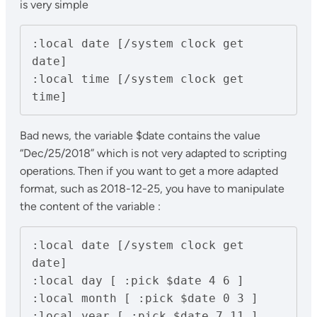
is very simple
:local date [/system clock get 
date]

:local time [/system clock get 
Bad news, the variable $date contains the value
“Dec/25/2018” which is not very adapted to scripting
operations. Then if you want to get a more adapted
format, such as 2018-12-25, you have to manipulate
the content of the variable :
:local date [/system clock get 
date] 

:local day [ :pick $date 4 6 ]

:local month [ :pick $date 0 3 ]
