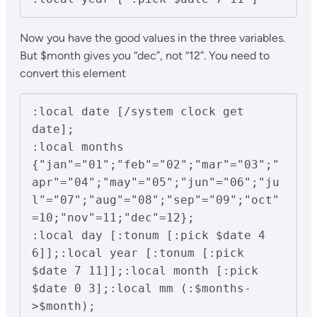
Now you have the good values in the three variables.
But $month gives you “dec”, not “12”. You need to
convert this element
:local date [/system clock get 
date];

:local months 
{"jan"="01";"feb"="02";"mar"="03";"
apr"="04";"may"="05";"jun"="06";"ju
l"="07";"aug"="08";"sep"="09";"oct"
=10;"nov"=11;"dec"=12};

:local day [:tonum [:pick $date 4 
6]];:local year [:tonum [:pick 
$date 7 11]];:local month [:pick 
$date 0 3];:local mm (:$months-
>$month);
