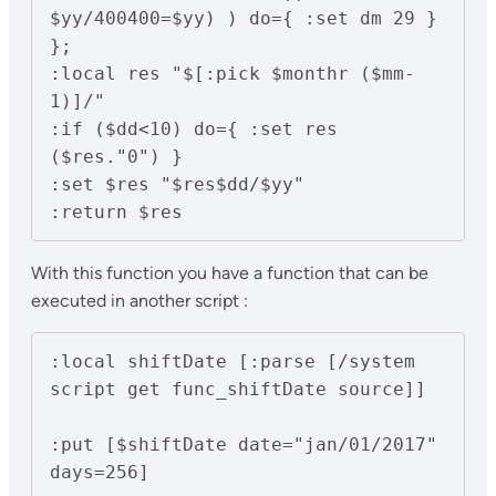
$yy/400400=$yy) ) do={ :set dm 29 }

};

:local res "$[:pick $monthr ($mm-
1)]/"

:if ($dd<10) do={ :set res 
($res."0") }

:set $res "$res$dd/$yy"

With this function you have a function that can be
executed in another script :
:local shiftDate [:parse [/system 
script get func_shiftDate source]]

:put [$shiftDate date="jan/01/2017" 