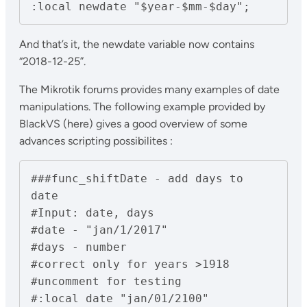
And that’s it, the newdate variable now contains
“2018-12-25”.
The Mikrotik forums provides many examples of date
manipulations. The following example provided by
BlackVS (here) gives a good overview of some
advances scripting possibilites :
###func_shiftDate - add days to 
date

#Input: date, days

#date - "jan/1/2017"

#days - number

#correct only for years >1918

#uncomment for testing

#:local date "jan/01/2100"
