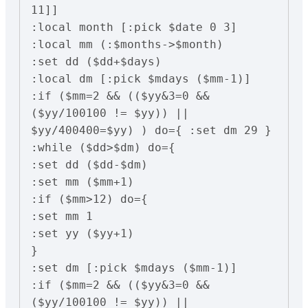
11]]

:local month [:pick $date 0 3]

:local mm (:$months->$month)

:set dd ($dd+$days)

:local dm [:pick $mdays ($mm-1)]

:if ($mm=2 && (($yy&3=0 && 
($yy/100100 != $yy)) || 
$yy/400400=$yy) ) do={ :set dm 29 }

:while ($dd>$dm) do={

:set dd ($dd-$dm)

:set mm ($mm+1)

:if ($mm>12) do={

:set mm 1

:set yy ($yy+1)

}

:set dm [:pick $mdays ($mm-1)]

:if ($mm=2 && (($yy&3=0 && 
($yy/100100 != $yy)) || 