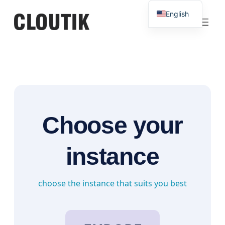
Skip
English
to
French
content
Choose your
instance
choose the instance that suits you best