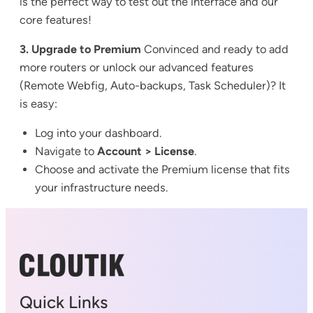
is the perfect way to test out the interface and our
core features!
3. Upgrade to Premium
Convinced and ready to add
more routers or unlock our advanced features
(Remote Webfig, Auto-backups, Task Scheduler)? It
is easy:
Log into your dashboard.
Navigate to
Account > License
.
Choose and activate the Premium license that fits
your infrastructure needs.
Quick Links