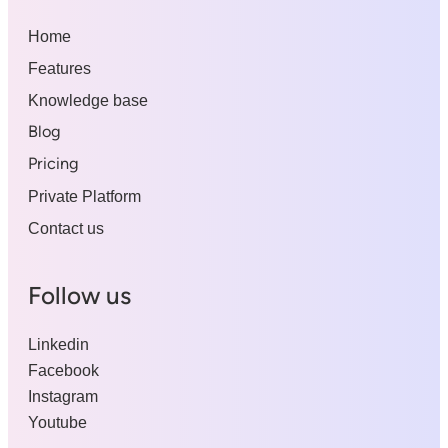
Home
Features
Knowledge base
Blog
Pricing
Private Platform
Contact us
Follow us
Linkedin
Facebook
Instagram
Youtube