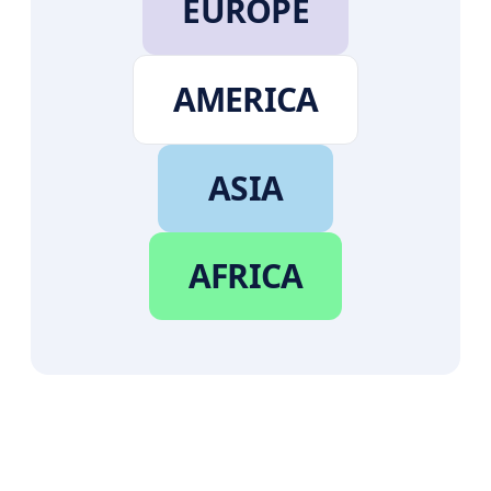
EUROPE
AMERICA
ASIA
AFRICA