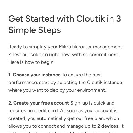
Get Started with Cloutik in 3
Simple Steps
Ready to simplify your MikroTik router management
? Test our solution right now, with no commitment.
Here is how to begin:
1. Choose your instance
To ensure the best
performance, start by selecting the Cloutik instance
where you want to deploy your environment.
2. Create your free account
Sign-up is quick and
requires no credit card. As soon as your account is
created, you automatically get our free plan, which
allows you to connect and manage up to
2 devices
. It