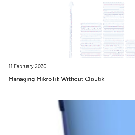
11 February 2026
Managing MikroTik Without Cloutik