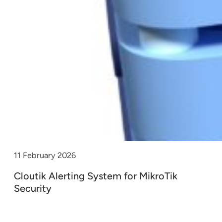
11 February 2026
Cloutik Alerting System for MikroTik
Security