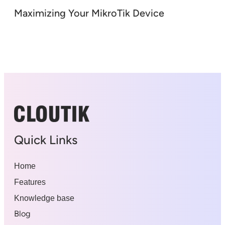
Maximizing Your MikroTik Device
Quick Links
Home
Features
Knowledge base
Blog