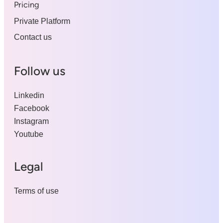
Pricing
Private Platform
Contact us
Follow us
Linkedin
Facebook
Instagram
Youtube
Legal
Terms of use