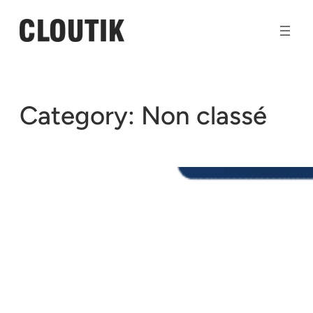
Skip
to
content
Category:
Non classé