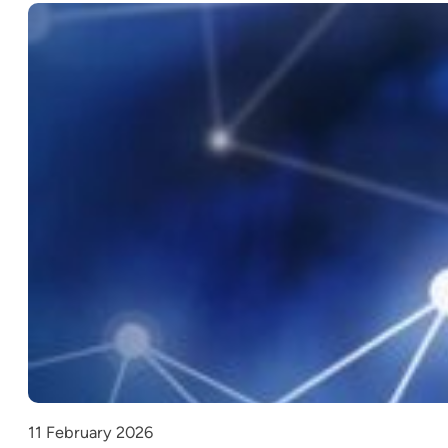
11 February 2026